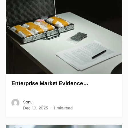
Enterprise Market Evidence…
Sonu
Dec 19, 2025
1 min read