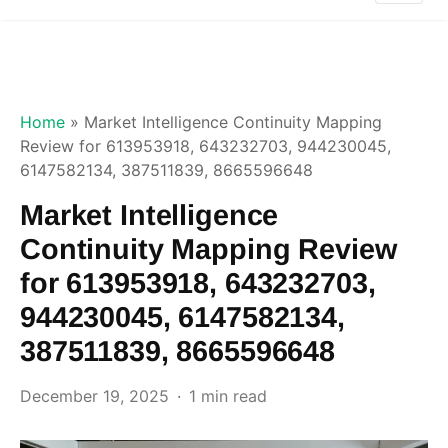
Home
»
Market Intelligence Continuity Mapping
Review for 613953918, 643232703, 944230045,
6147582134, 387511839, 8665596648
Market Intelligence
Continuity Mapping Review
for 613953918, 643232703,
944230045, 6147582134,
387511839, 8665596648
December 19, 2025
1 min read