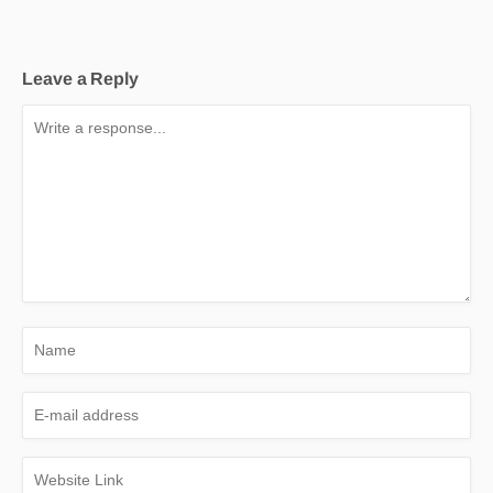
Leave a Reply