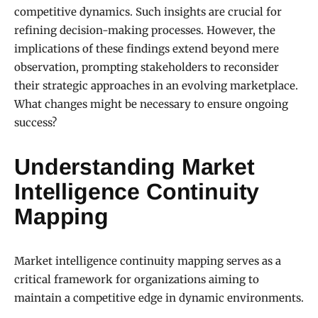
competitive dynamics. Such insights are crucial for
refining decision-making processes. However, the
implications of these findings extend beyond mere
observation, prompting stakeholders to reconsider
their strategic approaches in an evolving marketplace.
What changes might be necessary to ensure ongoing
success?
Understanding Market
Intelligence Continuity
Mapping
Market intelligence continuity mapping serves as a
critical framework for organizations aiming to
maintain a competitive edge in dynamic environments.