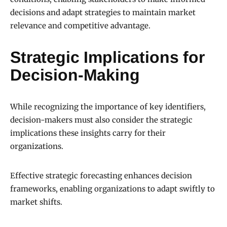
decisions and adapt strategies to maintain market
relevance and competitive advantage.
Strategic Implications for
Decision-Making
While recognizing the importance of key identifiers,
decision-makers must also consider the strategic
implications these insights carry for their
organizations.
Effective strategic forecasting enhances decision
frameworks, enabling organizations to adapt swiftly to
market shifts.