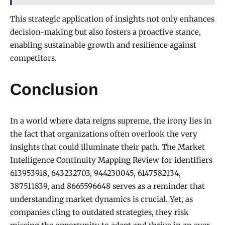
This strategic application of insights not only enhances
decision-making but also fosters a proactive stance,
enabling sustainable growth and resilience against
competitors.
Conclusion
In a world where data reigns supreme, the irony lies in
the fact that organizations often overlook the very
insights that could illuminate their path. The Market
Intelligence Continuity Mapping Review for identifiers
613953918, 643232703, 944230045, 6147582134,
387511839, and 8665596648 serves as a reminder that
understanding market dynamics is crucial. Yet, as
companies cling to outdated strategies, they risk