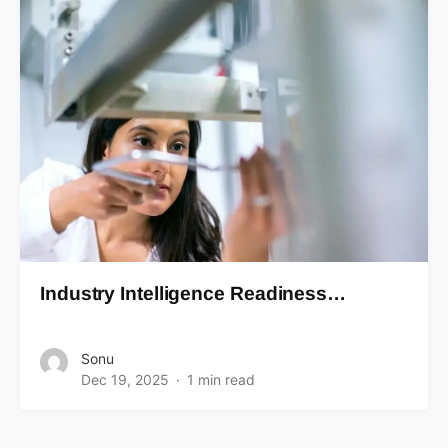
Industry Intelligence Readiness…
Sonu
Dec 19, 2025
1 min read