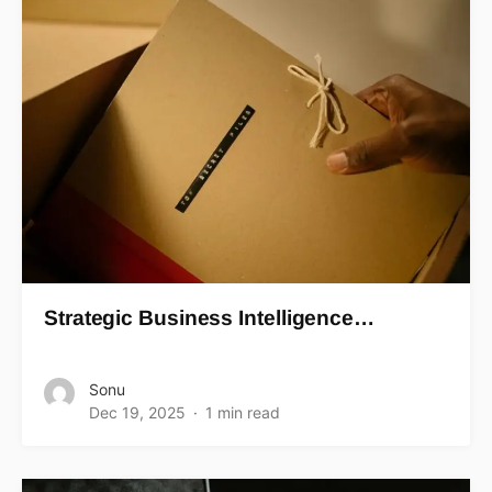
Strategic Business Intelligence…
Sonu
Dec 19, 2025
1 min read