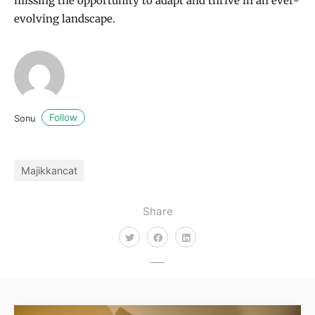
missing the opportunity to adapt and thrive in an ever-
evolving landscape.
Follow
Sonu
Majikkancat
Share