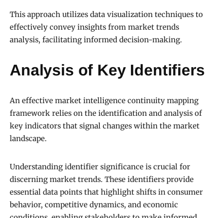
This approach utilizes data visualization techniques to
effectively convey insights from market trends
analysis, facilitating informed decision-making.
Analysis of Key Identifiers
An effective market intelligence continuity mapping
framework relies on the identification and analysis of
key indicators that signal changes within the market
landscape.
Understanding identifier significance is crucial for
discerning market trends. These identifiers provide
essential data points that highlight shifts in consumer
behavior, competitive dynamics, and economic
conditions, enabling stakeholders to make informed