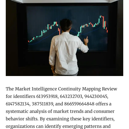
The Market Intelligence Continuity Mapping Review
for identifiers 613953918, 643232703, 944230045,
6147582134, 387511839, and 866559664848 offers a
systematic analysis of market trends and consumer
behavior shifts. By examining these key identifiers,
organizations can identify emerging patterns and