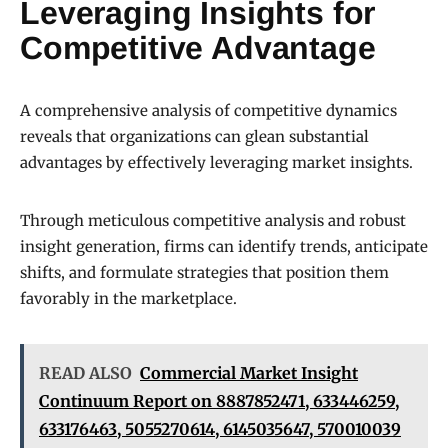
Leveraging Insights for
Competitive Advantage
A comprehensive analysis of competitive dynamics
reveals that organizations can glean substantial
advantages by effectively leveraging market insights.
Through meticulous competitive analysis and robust
insight generation, firms can identify trends, anticipate
shifts, and formulate strategies that position them
favorably in the marketplace.
READ ALSO
Commercial Market Insight
Continuum Report on 8887852471, 633446259,
633176463, 5055270614, 6145035647, 570010039