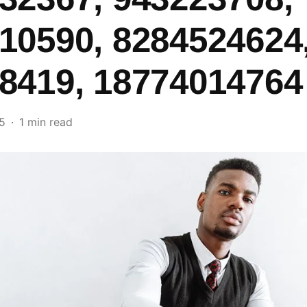
10590, 8284524624
8419, 18774014764
5
1 min read