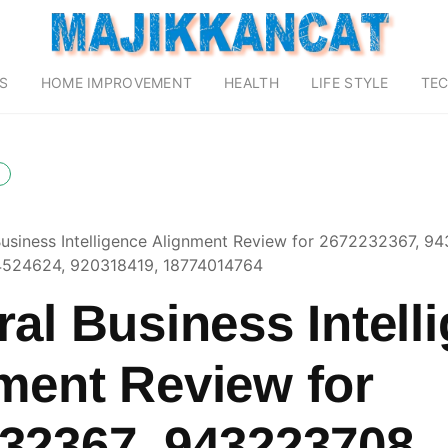
S
HOME IMPROVEMENT
HEALTH
LIFE STYLE
TE
Business Intelligence Alignment Review for 2672232367, 9
524624, 920318419, 18774014764
ral Business Intell
ment Review for
32367, 943223708,