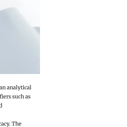
an analytical
iers such as
d
cacy. The