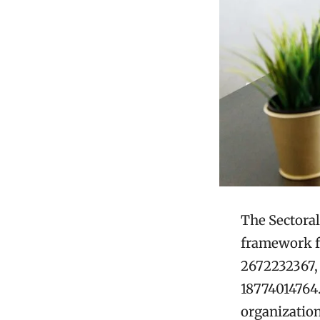
The Sectoral
framework fo
2672232367,
18774014764.
organization