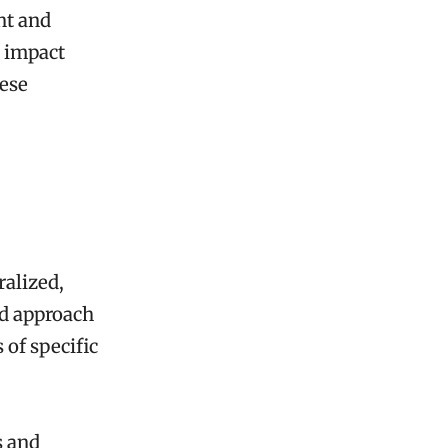
nt and
 impact
hese
ralized,
ed approach
 of specific
s and