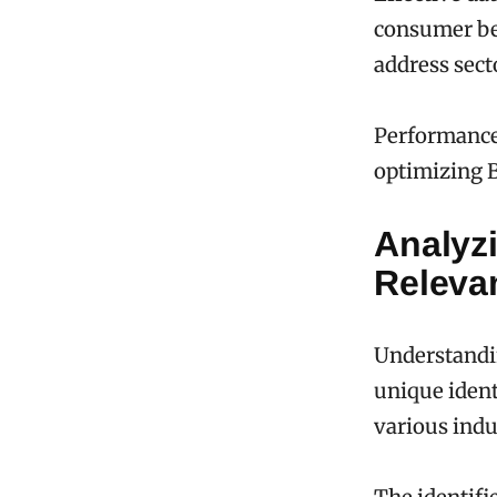
consumer beh
address sect
Performance 
optimizing B
Analyzi
Releva
Understandin
unique ident
various indu