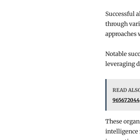
Successful a
through vari
approaches w
Notable succ
leveraging d
READ ALS
965672044,
These organi
intelligence