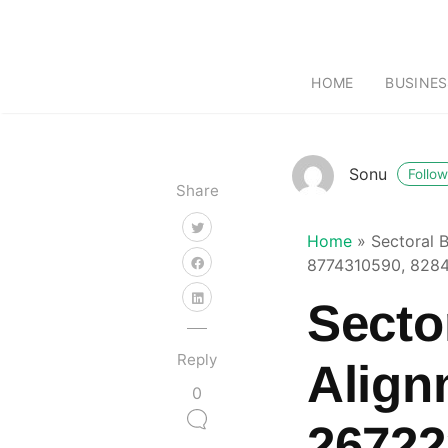
HOME
BUSINES
Sonu
Follow
Share
Home
»
Sectoral 
8774310590, 8284
Secto
Reply
Align
0
26722