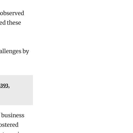
e observed
ed these
allenges by
393,
 business
fostered