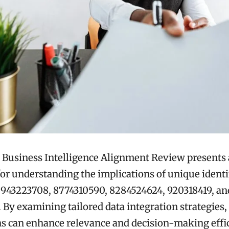
 Business Intelligence Alignment Review presents 
r understanding the implications of unique identif
 943223708, 8774310590, 8284524624, 920318419, an
 By examining tailored data integration strategies,
s can enhance relevance and decision-making effi