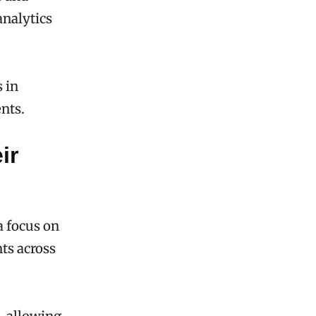
analytics
 in
ents.
ir
a focus on
nts across