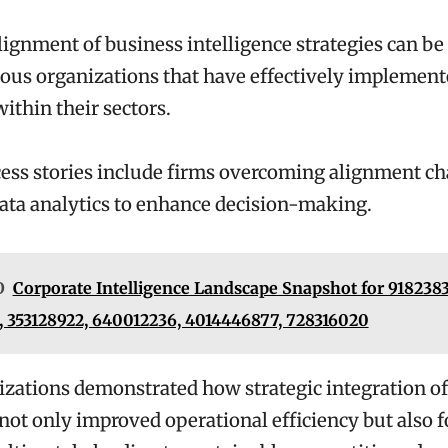
lignment of business intelligence strategies can b
ous organizations that have effectively implement
ithin their sectors.
ess stories include firms overcoming alignment ch
ata analytics to enhance decision-making.
O
Corporate Intelligence Landscape Snapshot for 9182383
 353128922, 640012236, 4014446877, 728316020
zations demonstrated how strategic integration of
 not only improved operational efficiency but also 