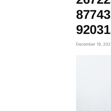
87743
92031
December 19, 202