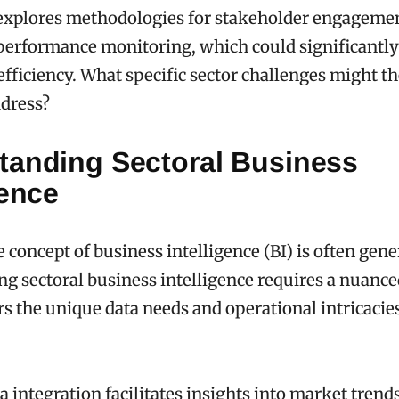
 explores methodologies for stakeholder engageme
performance monitoring, which could significantly
efficiency. What specific sector challenges might t
ddress?
tanding Sectoral Business
gence
 concept of business intelligence (BI) is often gene
g sectoral business intelligence requires a nuanc
rs the unique data needs and operational intricacies
ta integration facilitates insights into market trend