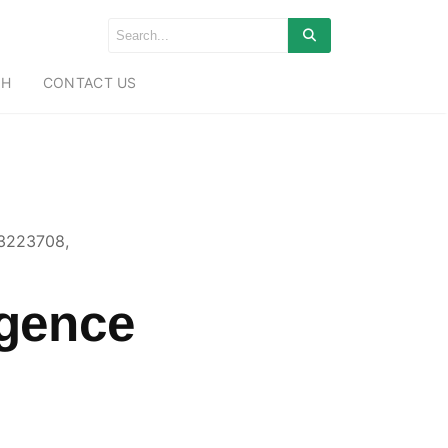
CH
CONTACT US
43223708,
igence