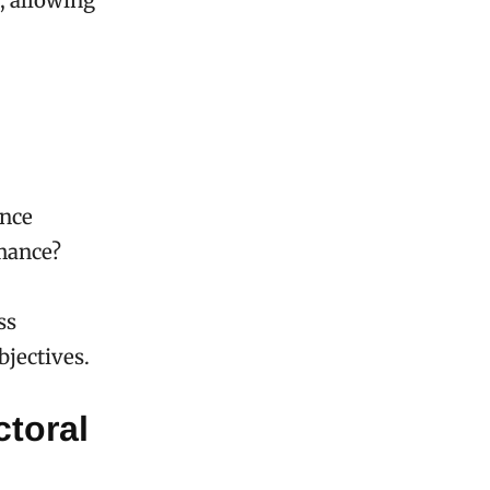
n, allowing
ence
rmance?
ss
bjectives.
ctoral