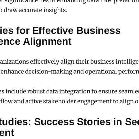
er significance lies in enhancing data interpretatio
o draw accurate insights.
ies for Effective Business
gence Alignment
nizations effectively align their business intellig
to enhance decision-making and operational perfo
es include robust data integration to ensure seamle
flow and active stakeholder engagement to align o
udies: Success Stories in Se
ent