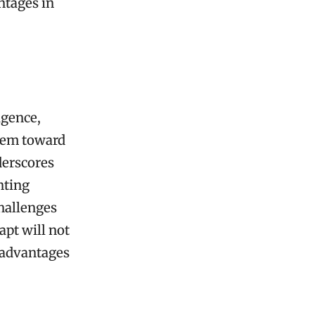
ntages in
igence,
them toward
derscores
nting
challenges
apt will not
 advantages