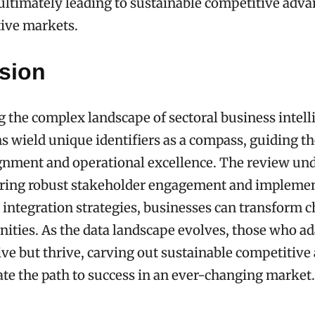
ultimately leading to sustainable competitive adva
tive markets.
sion
g the complex landscape of sectoral business intell
s wield unique identifiers as a compass, guiding 
ignment and operational excellence. The review un
tering robust stakeholder engagement and impleme
a integration strategies, businesses can transform 
nities. As the data landscape evolves, those who ad
ve but thrive, carving out sustainable competitive
ate the path to success in an ever-changing market.