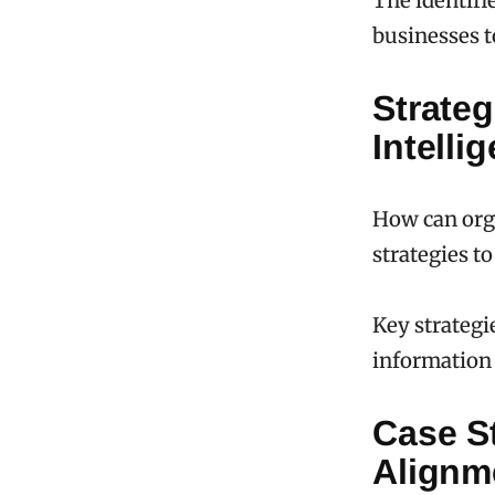
The identifi
businesses t
Strateg
Intelli
How can orga
strategies 
Key strategi
information 
Case St
Alignm