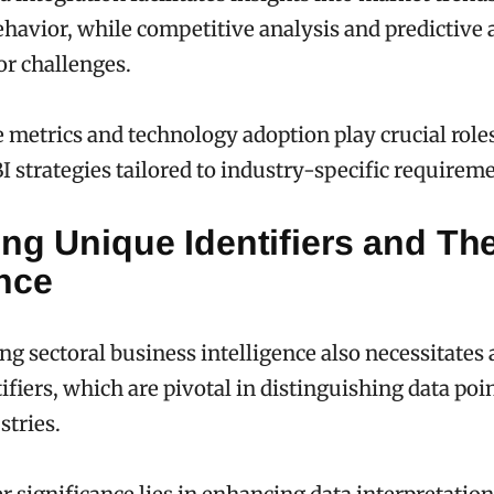
avior, while competitive analysis and predictive 
or challenges.
metrics and technology adoption play crucial roles
I strategies tailored to industry-specific requirem
ng Unique Identifiers and The
nce
g sectoral business intelligence also necessitates 
ifiers, which are pivotal in distinguishing data poi
stries.