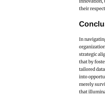
innovation, 
their respec
Conclu
In navigatin
organization
strategic al
that by fos
tailored dat
into opportu
merely survi
that illumin