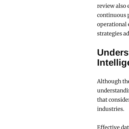
review also
continuous 
operational 
strategies a
Unders
Intelli
Although the
understandin
that conside
industries.
Effective da