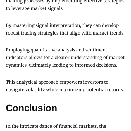
making processes by implementing effective strategies
to leverage market signals.
By mastering signal interpretation, they can develop
robust trading strategies that align with market trends.
Employing quantitative analysis and sentiment
indicators allows for a clearer understanding of market
dynamics, ultimately leading to informed decisions.
This analytical approach empowers investors to
navigate volatility while maximizing potential returns.
Conclusion
In the intricate dance of financial markets, the