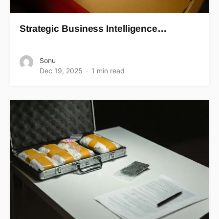
Strategic Business Intelligence…
Sonu
Dec 19, 2025
1 min read