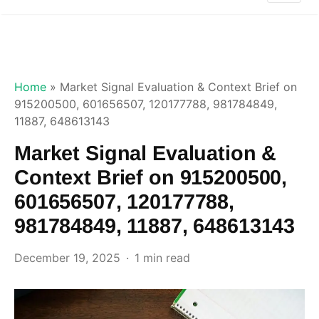
Home
»
Market Signal Evaluation & Context Brief on
915200500, 601656507, 120177788, 981784849,
11887, 648613143
Market Signal Evaluation &
Context Brief on 915200500,
601656507, 120177788,
981784849, 11887, 648613143
December 19, 2025
1 min read