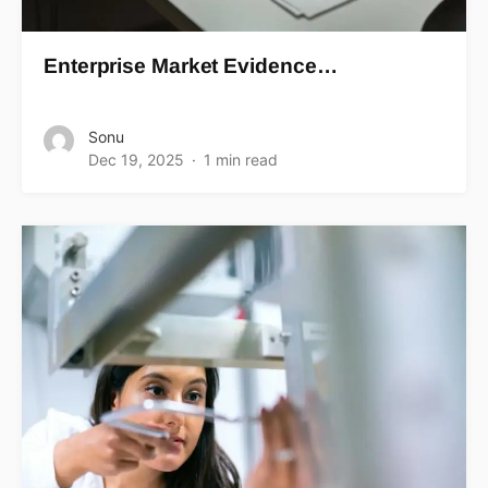
Enterprise Market Evidence…
Sonu
Dec 19, 2025
1 min read