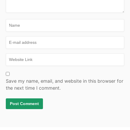
Save my name, email, and website in this browser for
the next time I comment.