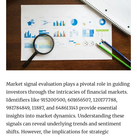
Market signal evaluation plays a pivotal role in guiding
investors through the intricacies of financial markets.
Identifiers like 915200500, 601656507, 120177788,
981784849, 11887, and 648613143 provide essential
insights into market dynamics. Understanding these
signals can reveal underlying trends and sentiment
shifts. However, the implications for strategic