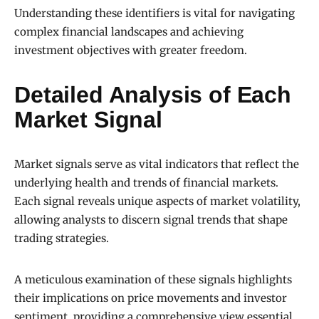
Understanding these identifiers is vital for navigating
complex financial landscapes and achieving
investment objectives with greater freedom.
Detailed Analysis of Each
Market Signal
Market signals serve as vital indicators that reflect the
underlying health and trends of financial markets.
Each signal reveals unique aspects of market volatility,
allowing analysts to discern signal trends that shape
trading strategies.
A meticulous examination of these signals highlights
their implications on price movements and investor
sentiment, providing a comprehensive view essential