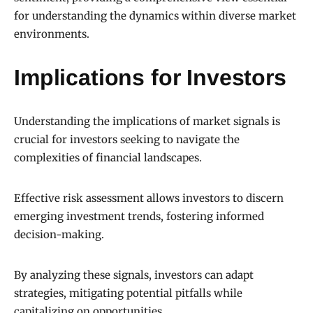
for understanding the dynamics within diverse market
environments.
Implications for Investors
Understanding the implications of market signals is
crucial for investors seeking to navigate the
complexities of financial landscapes.
Effective risk assessment allows investors to discern
emerging investment trends, fostering informed
decision-making.
By analyzing these signals, investors can adapt
strategies, mitigating potential pitfalls while
capitalizing on opportunities.