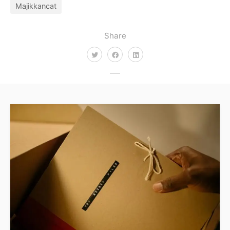
Majikkancat
Share