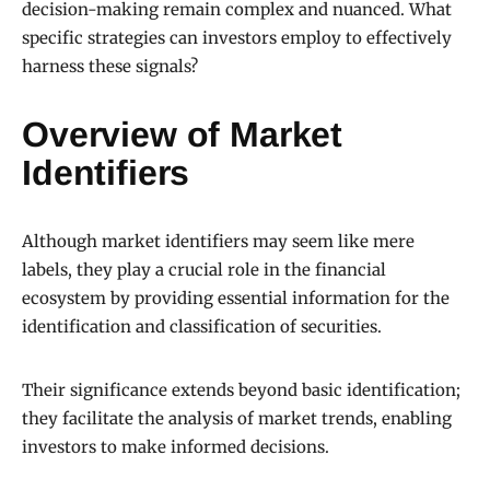
decision-making remain complex and nuanced. What
specific strategies can investors employ to effectively
harness these signals?
Overview of Market
Identifiers
Although market identifiers may seem like mere
labels, they play a crucial role in the financial
ecosystem by providing essential information for the
identification and classification of securities.
Their significance extends beyond basic identification;
they facilitate the analysis of market trends, enabling
investors to make informed decisions.