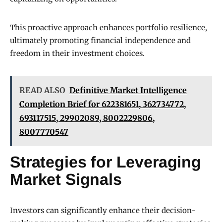
This proactive approach enhances portfolio resilience,
ultimately promoting financial independence and
freedom in their investment choices.
READ ALSO
Definitive Market Intelligence
Completion Brief for 622381651, 362734772,
693117515, 29902089, 8002229806,
8007770547
Strategies for Leveraging
Market Signals
Investors can significantly enhance their decision-