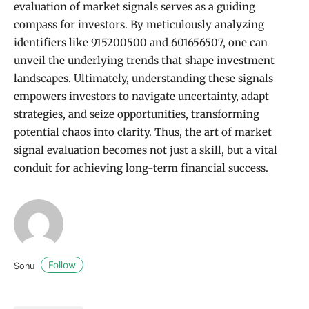
evaluation of market signals serves as a guiding
compass for investors. By meticulously analyzing
identifiers like 915200500 and 601656507, one can
unveil the underlying trends that shape investment
landscapes. Ultimately, understanding these signals
empowers investors to navigate uncertainty, adapt
strategies, and seize opportunities, transforming
potential chaos into clarity. Thus, the art of market
signal evaluation becomes not just a skill, but a vital
conduit for achieving long-term financial success.
Follow
Sonu