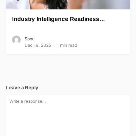
Industry Intelligence Readiness…
Sonu
Dec 19, 2025
1 min read
Leave a Reply