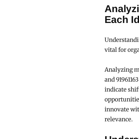
Analyz
Each Id
Understandin
vital for or
Analyzing ma
and 91961163
indicate sh
opportunitie
innovate wit
relevance.