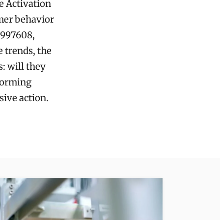
e Activation
mer behavior
0997608,
 trends, the
: will they
sforming
sive action.