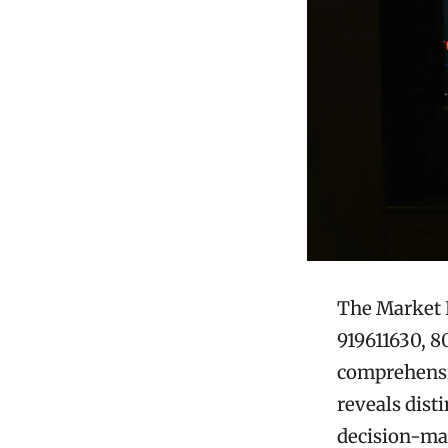
The Market I
919611630, 8
comprehensiv
reveals dist
decision-ma