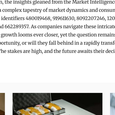
n, the insights gleaned from the Market Intelligenc
l a complex tapestry of market dynamics and consu
 identifiers 480019468, 919611630, 8092207246, 12
nd 662289357. As companies navigate these intricate
r growth looms ever closer, yet the question remains
ortunity, or will they fall behind in a rapidly tran
he stakes are high, and the future awaits their deci