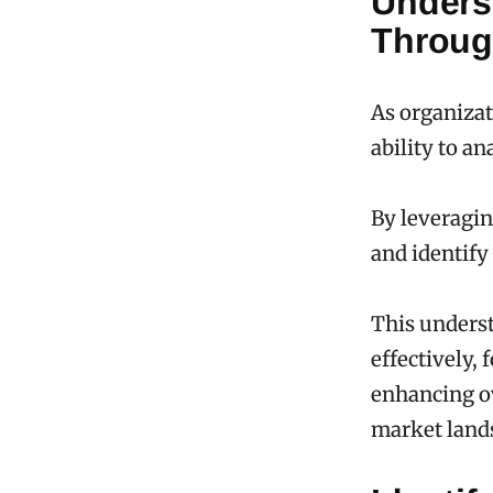
Unders
Throug
As organizat
ability to 
By leveragin
and identify
This underst
effectively,
enhancing ov
market land