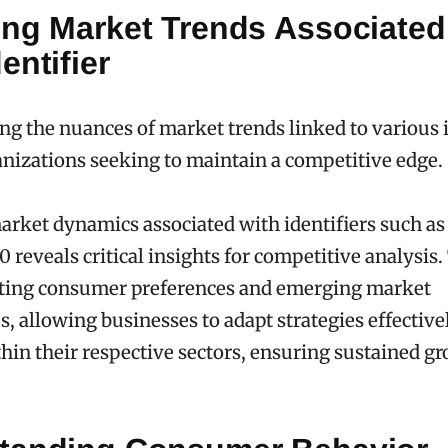
ing Market Trends Associated
entifier
g the nuances of market trends linked to various id
ganizations seeking to maintain a competitive edge.
rket dynamics associated with identifiers such a
0 reveals critical insights for competitive analysis
ifting consumer preferences and emerging market
s, allowing businesses to adapt strategies effective
hin their respective sectors, ensuring sustained g