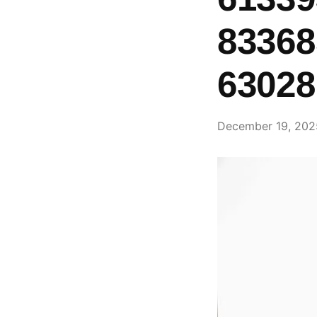
83368
63028
December 19, 202