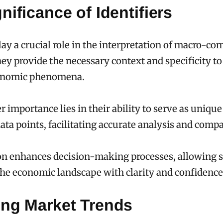
nificance of Identifiers
play a crucial role in the interpretation of macro-c
they provide the necessary context and specificity t
onomic phenomena.
r importance lies in their ability to serve as unique
data points, facilitating accurate analysis and comp
on enhances decision-making processes, allowing 
the economic landscape with clarity and confidence
ing Market Trends