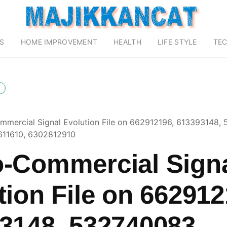
S
HOME IMPROVEMENT
HEALTH
LIFE STYLE
TE
mercial Signal Evolution File on 662912196, 613393148,
11610, 6302812910
-Commercial Sign
tion File on 662912
3148, 532740083,