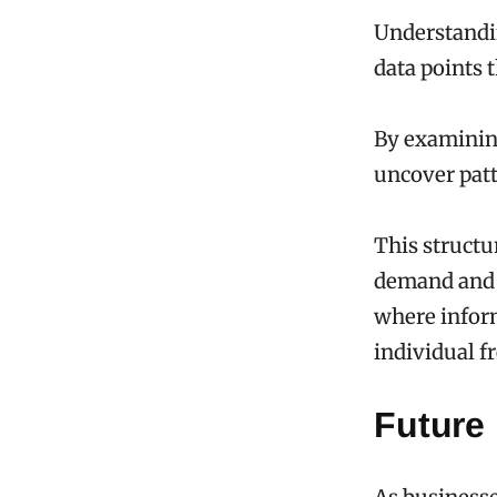
Understandin
data points 
By examinin
uncover patt
This structu
demand and a
where infor
individual f
Future 