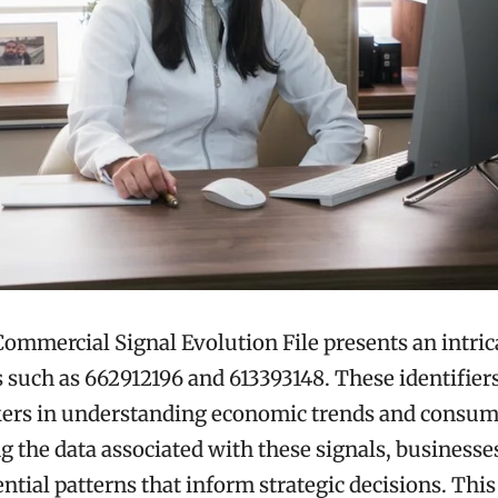
mmercial Signal Evolution File presents an intric
rs such as 662912196 and 613393148. These identifier
kers in understanding economic trends and consum
 the data associated with these signals, businesse
ntial patterns that inform strategic decisions. This