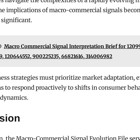
s navigate the complexities of a rapidly evolving 
the implications of macro-commercial signals beco
 significant.
O
Macro Commercial Signal Interpretation Brief for 12099
, 120644552, 900225235, 66821616, 314006982
ess strategies must prioritize market adaptation, 
s to respond proactively to shifts in consumer beh
 dynamics.
sion
n, the Macro-Commercial Signal Evolution File serve