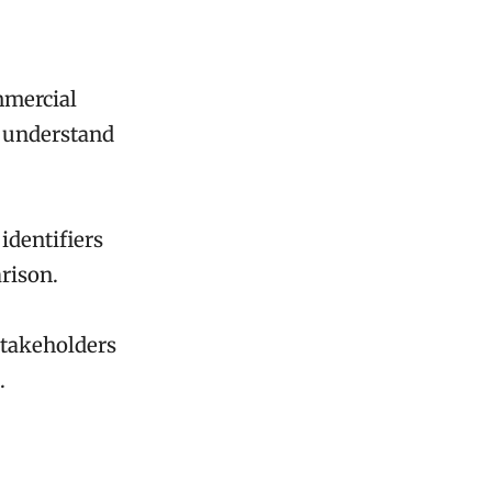
ommercial
o understand
 identifiers
arison.
stakeholders
.