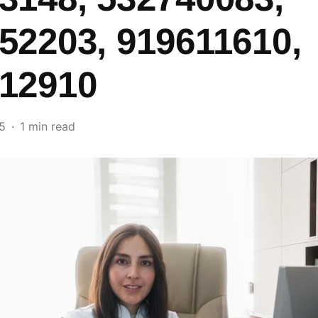
52203, 919611610,
12910
5
1 min read