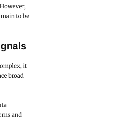
. However,
emain to be
ignals
omplex, it
nce broad
ata
terns and