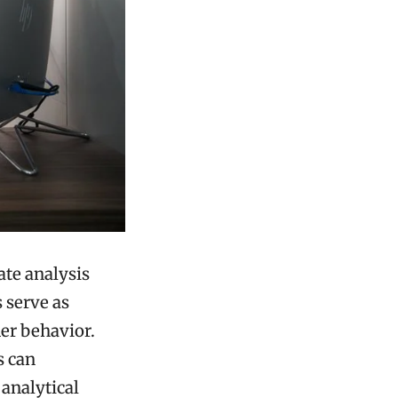
ate analysis
s serve as
er behavior.
s can
 analytical