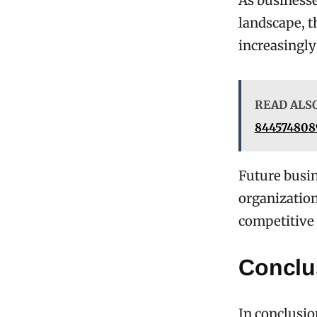
As businesse
landscape, 
increasingly
READ ALS
8445748089
Future busin
organization
competitive
Conclu
In conclusio