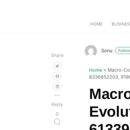
HOME
BUSINES
Sonu
Follow
Share
Home
»
Macro-Com
8336852203, 9196
Macro
Reply
Evolu
0
61339