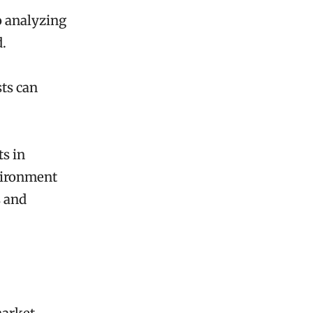
o analyzing
d.
ts can
ts in
nvironment
s and