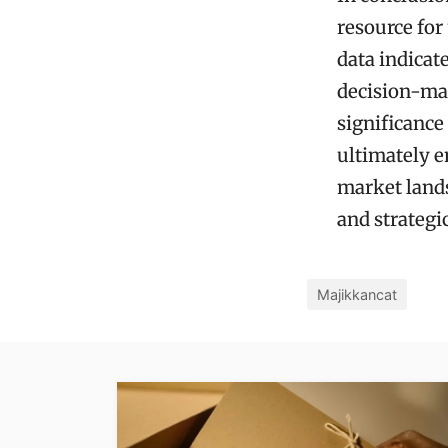
resource fo
data indicat
decision-mak
significance
ultimately e
market lands
and strategi
Majikkancat