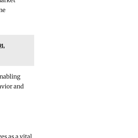
market
me
1,
enabling
avior and
s as a vital