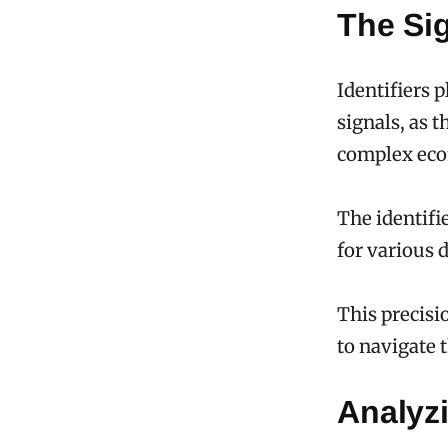
The Sig
Identifiers 
signals, as 
complex ec
The identifie
for various 
This precisi
to navigate 
Analyz