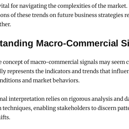
vital for navigating the complexities of the market
ions of these trends on future business strategies r
ther.
tanding Macro-Commercial S
e concept of macro-commercial signals may seem c
y represents the indicators and trends that influe
nditions and market behaviors.
gnal interpretation relies on rigorous analysis and d
n techniques, enabling stakeholders to discern pat
ifts.