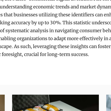
r understanding economic trends and market dynami
es that businesses utilizing these identifiers can e
ing accuracy by up to 30%. This statistic undersc
 of systematic analysis in navigating consumer beha
nabling organizations to adapt more effectively in a
cape. As such, leveraging these insights can foster
c foresight, crucial for long-term success.