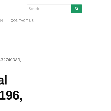
CH
CONTACT US
 532740083,
al
196,