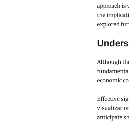
approach is 
the implicat
explored fur
Unders
Although th
fundamentall
economic co
Effective si
visualizatio
anticipate sh