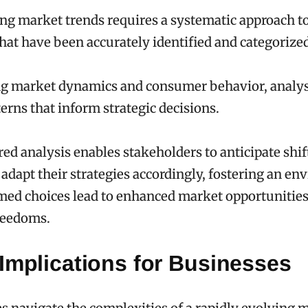
g market trends requires a systematic approach t
that have been accurately identified and categorize
g market dynamics and consumer behavior, analys
erns that inform strategic decisions.
red analysis enables stakeholders to anticipate shif
dapt their strategies accordingly, fostering an e
med choices lead to enhanced market opportunitie
reedoms.
Implications for Businesses