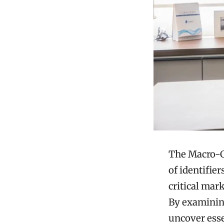
The Macro-Co
of identifie
critical mar
By examining
uncover esse