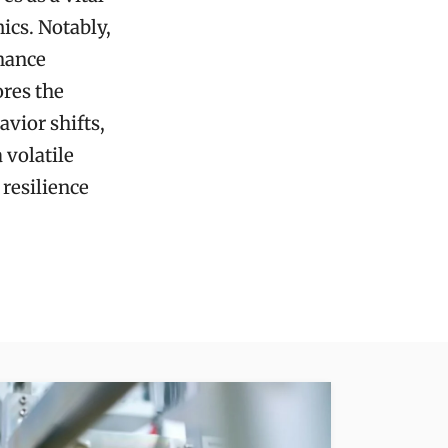
cs. Notably,
nhance
ores the
vior shifts,
 volatile
 resilience