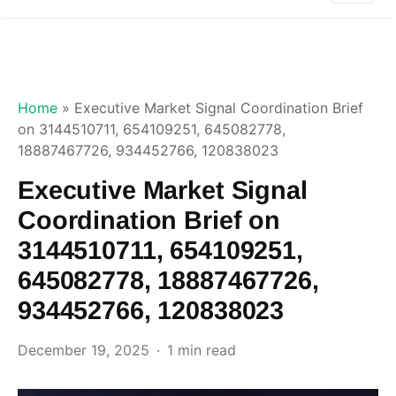
Home
»
Executive Market Signal Coordination Brief
on 3144510711, 654109251, 645082778,
18887467726, 934452766, 120838023
Executive Market Signal
Coordination Brief on
3144510711, 654109251,
645082778, 18887467726,
934452766, 120838023
December 19, 2025
1 min read