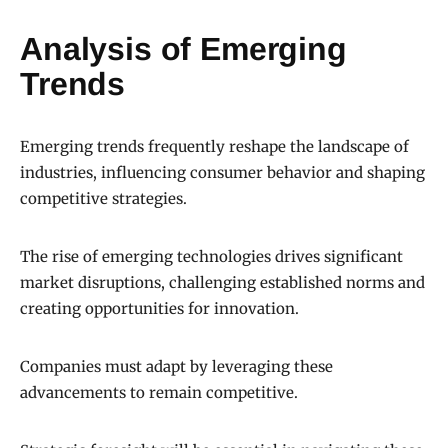
Analysis of Emerging
Trends
Emerging trends frequently reshape the landscape of
industries, influencing consumer behavior and shaping
competitive strategies.
The rise of emerging technologies drives significant
market disruptions, challenging established norms and
creating opportunities for innovation.
Companies must adapt by leveraging these
advancements to remain competitive.