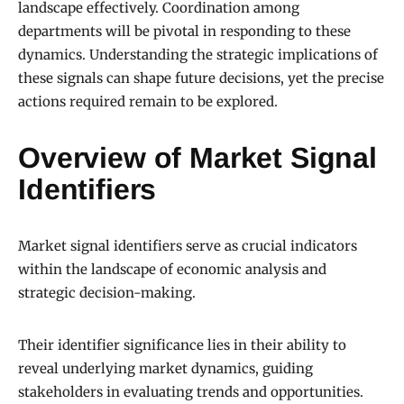
landscape effectively. Coordination among
departments will be pivotal in responding to these
dynamics. Understanding the strategic implications of
these signals can shape future decisions, yet the precise
actions required remain to be explored.
Overview of Market Signal
Identifiers
Market signal identifiers serve as crucial indicators
within the landscape of economic analysis and
strategic decision-making.
Their identifier significance lies in their ability to
reveal underlying market dynamics, guiding
stakeholders in evaluating trends and opportunities.