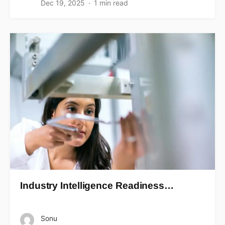
Dec 19, 2025
1 min read
Industry Intelligence Readiness…
Sonu