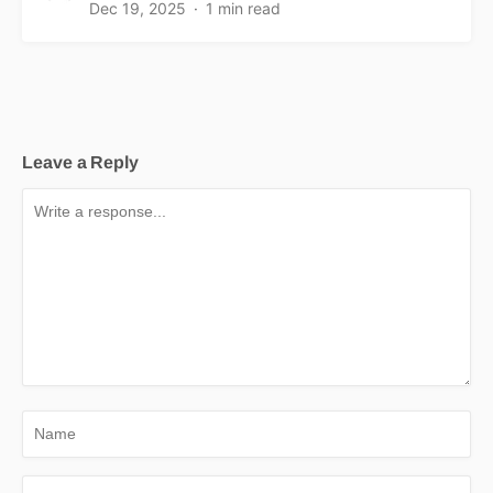
Dec 19, 2025
1 min read
Leave a Reply