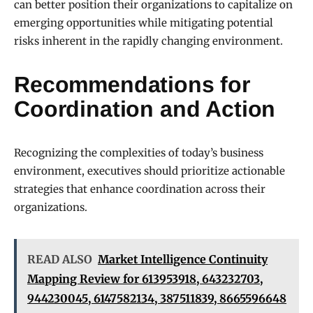
can better position their organizations to capitalize on
emerging opportunities while mitigating potential
risks inherent in the rapidly changing environment.
Recommendations for
Coordination and Action
Recognizing the complexities of today’s business
environment, executives should prioritize actionable
strategies that enhance coordination across their
organizations.
READ ALSO
Market Intelligence Continuity
Mapping Review for 613953918, 643232703,
944230045, 6147582134, 387511839, 8665596648