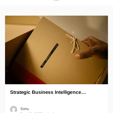
Strategic Business Intelligence…
Sonu