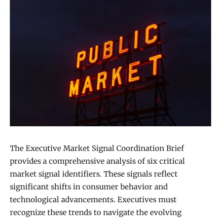
The Executive Market Signal Coordination Brief
provides a comprehensive analysis of six critical
market signal identifiers. These signals reflect
significant shifts in consumer behavior and
technological advancements. Executives must
recognize these trends to navigate the evolving