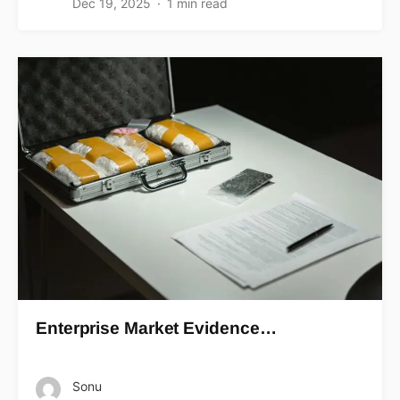
Dec 19, 2025
1 min read
Enterprise Market Evidence…
Sonu