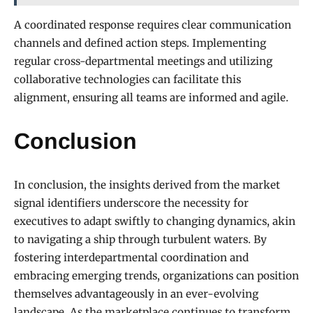
A coordinated response requires clear communication
channels and defined action steps. Implementing
regular cross-departmental meetings and utilizing
collaborative technologies can facilitate this
alignment, ensuring all teams are informed and agile.
Conclusion
In conclusion, the insights derived from the market
signal identifiers underscore the necessity for
executives to adapt swiftly to changing dynamics, akin
to navigating a ship through turbulent waters. By
fostering interdepartmental coordination and
embracing emerging trends, organizations can position
themselves advantageously in an ever-evolving
landscape. As the marketplace continues to transform,