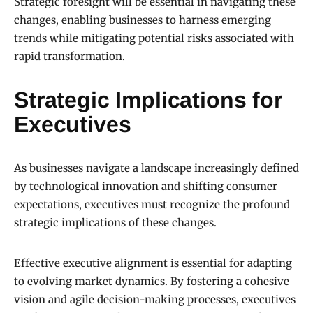
Strategic foresight will be essential in navigating these
changes, enabling businesses to harness emerging
trends while mitigating potential risks associated with
rapid transformation.
Strategic Implications for
Executives
As businesses navigate a landscape increasingly defined
by technological innovation and shifting consumer
expectations, executives must recognize the profound
strategic implications of these changes.
Effective executive alignment is essential for adapting
to evolving market dynamics. By fostering a cohesive
vision and agile decision-making processes, executives