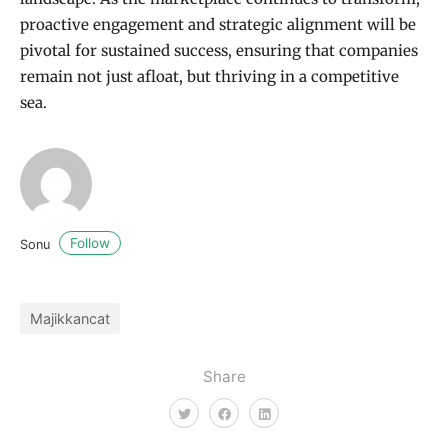
proactive engagement and strategic alignment will be
pivotal for sustained success, ensuring that companies
remain not just afloat, but thriving in a competitive
sea.
Follow
Sonu
Majikkancat
Share