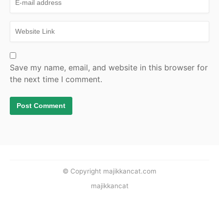
Save my name, email, and website in this browser for
the next time I comment.
© Copyright majikkancat.com
majikkancat